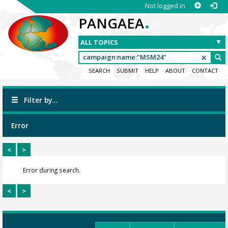
Not logged in
.
PANGAEA
SEARCH
SUBMIT
HELP
ABOUT
CONTACT
Filter by...
Error
<
>
Error during search.
<
>