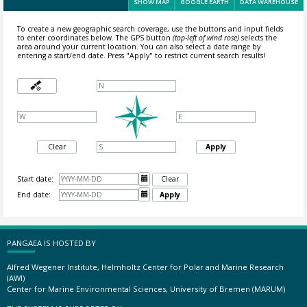
SHOW MAP
GOOGLE EARTH
DATA WAREHOUSE
To create a new geographic search coverage, use the buttons and input fields
to enter coordinates below. The GPS button
(top-left of wind rose)
selects the
area around your current location.
You can also select a date range by
entering a start/end date. Press "Apply" to restrict current search results!
Clear
Apply
Start date:

Clear
End date:

Apply
PANGAEA IS HOSTED BY
Alfred Wegener Institute, Helmholtz Center for Polar and Marine Research
(AWI)
Center for Marine Environmental Sciences, University of Bremen (MARUM)