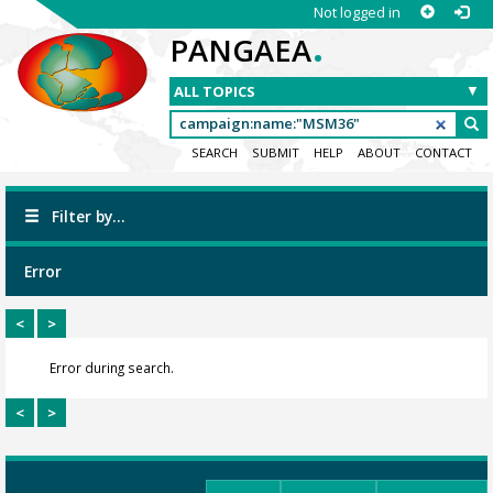
Not logged in
.
PANGAEA
SEARCH
SUBMIT
HELP
ABOUT
CONTACT
Filter by...
Error
<
>
Error during search.
<
>