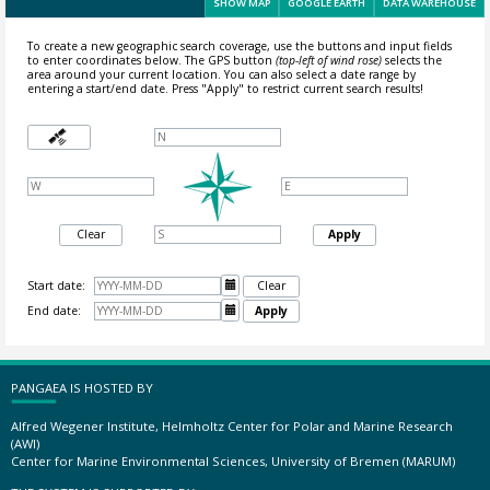
SHOW MAP
GOOGLE EARTH
DATA WAREHOUSE
To create a new geographic search coverage, use the buttons and input fields
to enter coordinates below. The GPS button
(top-left of wind rose)
selects the
area around your current location.
You can also select a date range by
entering a start/end date. Press "Apply" to restrict current search results!
Clear
Apply
Start date:

Clear
End date:

Apply
PANGAEA IS HOSTED BY
Alfred Wegener Institute, Helmholtz Center for Polar and Marine Research
(AWI)
Center for Marine Environmental Sciences, University of Bremen (MARUM)