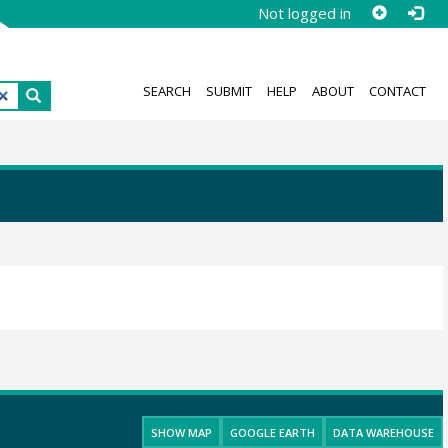
Not logged in
SEARCH
SUBMIT
HELP
ABOUT
CONTACT
SHOW MAP
GOOGLE EARTH
DATA WAREHOUSE