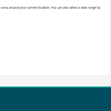
e area around your current location.
You can also select a date range by