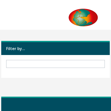
Filter by...