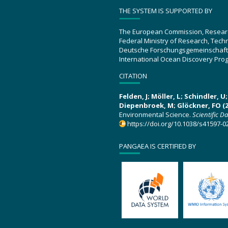
THE SYSTEM IS SUPPORTED BY
The European Commission, Resear
Federal Ministry of Research, Tec
Deutsche Forschungsgemeinschaft
International Ocean Discovery Pro
CITATION
Felden, J; Möller, L; Schindler, 
Diepenbroek, M; Glöckner, FO (2
Environmental Science.
Scientific D
https://doi.org/10.1038/s41597-0
PANGAEA IS CERTIFIED BY