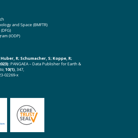
ch
hnology and Space (BMFTR)
 (DFG)
gram (IODP)
U; Huber, R; Schumacher, S; Koppe, R;
023):
PANGAEA – Data Publisher for Earth &
ata
,
10(1)
, 347,
23-02269-x