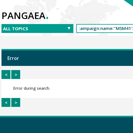
.
PANGAEA
Error
<
>
Error during search.
<
>