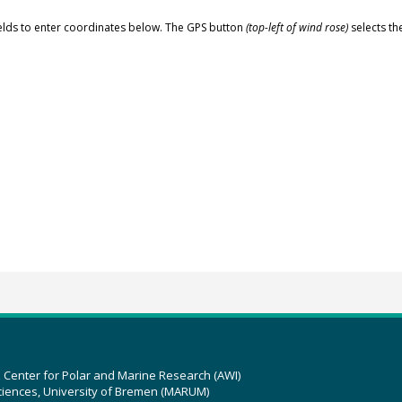
elds to enter coordinates below. The GPS button
(top-left of wind rose)
selects th
z Center for Polar and Marine Research (AWI)
ciences, University of Bremen (MARUM)