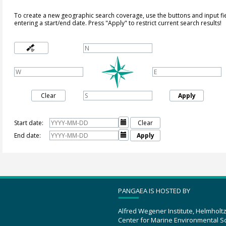
To create a new geographic search coverage, use the buttons and input fi
entering a start/end date. Press "Apply" to restrict current search results!
Clear
Apply
Start date:

Clear
End date:

Apply
PANGAEA IS HOSTED BY
Alfred Wegener Institute, Helmholt
Center for Marine Environmental S