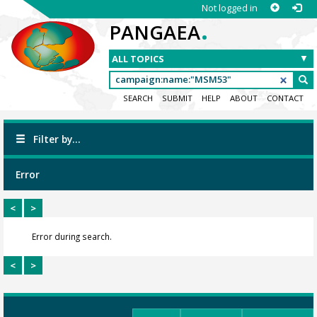
Not logged in
.
PANGAEA
SEARCH
SUBMIT
HELP
ABOUT
CONTACT
Filter by...
Error
<
>
Error during search.
<
>