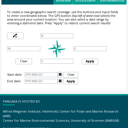
SHOW MAP
GOOGLE EARTH
DATA WAREHOUSE
To create a new geographic search coverage, use the buttons and input fields
to enter coordinates below. The GPS button
(top-left of wind rose)
selects the
area around your current location.
You can also select a date range by
entering a start/end date. Press "Apply" to restrict current search results!
Clear
Apply
Start date:

Clear
End date:

Apply
PANGAEA IS HOSTED BY
Alfred Wegener Institute, Helmholtz Center for Polar and Marine Research
(AWI)
Center for Marine Environmental Sciences, University of Bremen (MARUM)