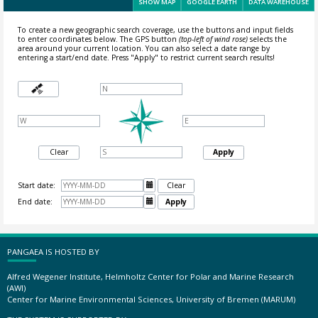
SHOW MAP
GOOGLE EARTH
DATA WAREHOUSE
To create a new geographic search coverage, use the buttons and input fields
to enter coordinates below. The GPS button
(top-left of wind rose)
selects the
area around your current location.
You can also select a date range by
entering a start/end date. Press "Apply" to restrict current search results!
Clear
Apply
Start date:

Clear
End date:

Apply
PANGAEA IS HOSTED BY
Alfred Wegener Institute, Helmholtz Center for Polar and Marine Research
(AWI)
Center for Marine Environmental Sciences, University of Bremen (MARUM)