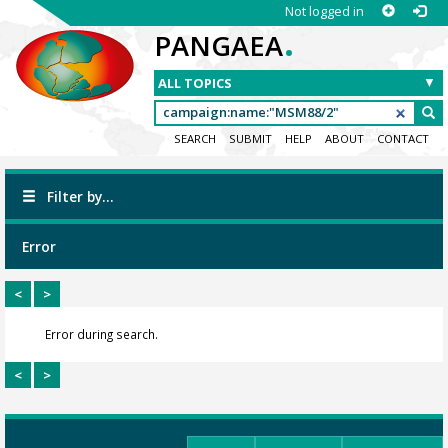
Not logged in
.
PANGAEA
SEARCH
SUBMIT
HELP
ABOUT
CONTACT
Filter by...
Error
<
>
Error during search.
<
>