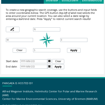
SHOW MAP
GOOGLE EARTH
DATA WAREHOUSE
To create a new geographic search coverage, use the buttons and input fields
to enter coordinates below. The GPS button
(top-left of wind rose)
selects the
area around your current location.
You can also select a date range by
entering a start/end date. Press "Apply" to restrict current search results!
Clear
Apply
Start date:

Clear
End date:

Apply
PANGAEA IS HOSTED BY
Alfred Wegener Institute, Helmholtz Center for Polar and Marine Research
(AWI)
Center for Marine Environmental Sciences, University of Bremen (MARUM)