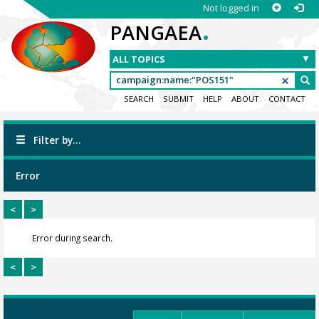
Not logged in
.
PANGAEA
SEARCH
SUBMIT
HELP
ABOUT
CONTACT
Filter by...
Error
<
>
Error during search.
<
>