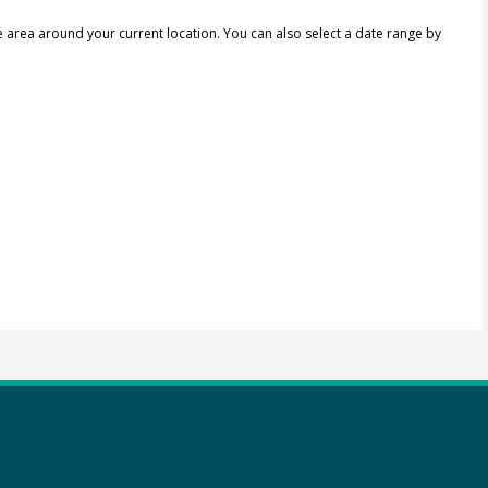
e area around your current location.
You can also select a date range by