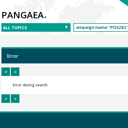
.
PANGAEA
Error
<
>
Error during search.
<
>