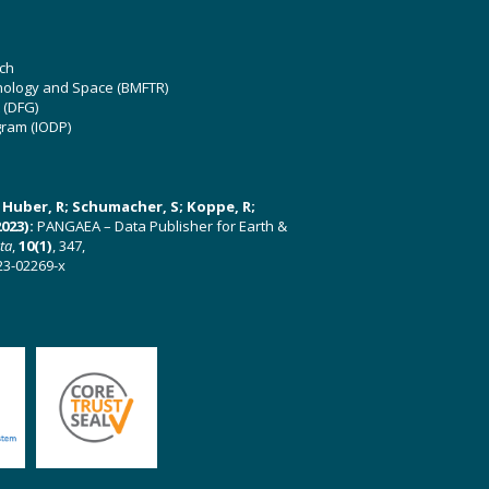
ch
hnology and Space (BMFTR)
 (DFG)
gram (IODP)
U; Huber, R; Schumacher, S; Koppe, R;
023):
PANGAEA – Data Publisher for Earth &
ata
,
10(1)
, 347,
23-02269-x