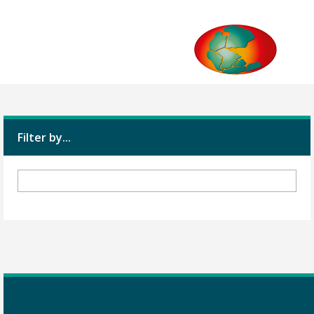
Filter by...