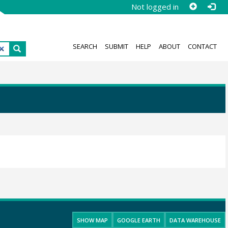
Not logged in
SEARCH
SUBMIT
HELP
ABOUT
CONTACT
SHOW MAP
GOOGLE EARTH
DATA WAREHOUSE