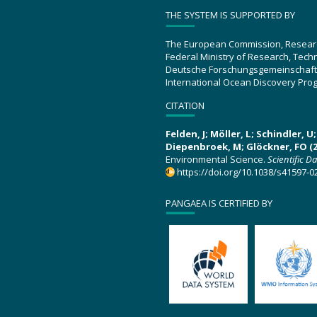
THE SYSTEM IS SUPPORTED BY
The European Commission, Resear
Federal Ministry of Research, Tec
Deutsche Forschungsgemeinschaft
International Ocean Discovery Pro
CITATION
Felden, J; Möller, L; Schindler, 
Diepenbroek, M; Glöckner, FO (2
Environmental Science.
Scientific D
https://doi.org/10.1038/s41597-0
PANGAEA IS CERTIFIED BY