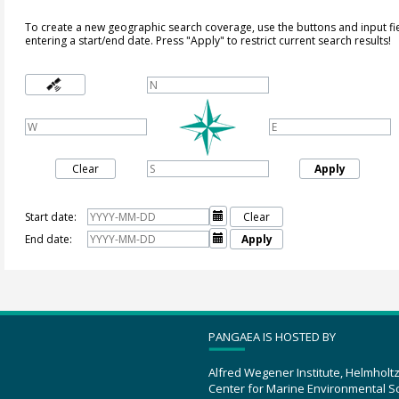
To create a new geographic search coverage, use the buttons and input fi
entering a start/end date. Press "Apply" to restrict current search results!
Clear
Apply
Start date:

Clear
End date:

Apply
PANGAEA IS HOSTED BY
Alfred Wegener Institute, Helmholt
Center for Marine Environmental S