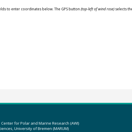
elds to enter coordinates below. The GPS button
(top-left of wind rose)
selects th
z Center for Polar and Marine Research (AWI)
ciences, University of Bremen (MARUM)