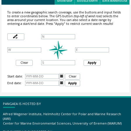
SHOW MAP
GOOGLE EARTH
DATA WAREHOUSE
To create a new geographic search coverage, use the buttons and input fields
to enter coordinates below. The GPS button
(top-left of wind rose)
selects the
area around your current location.
You can also select a date range by
entering a start/end date. Press "Apply" to restrict current search results!
Clear
Apply
Start date:

Clear
End date:

Apply
PANGAEA IS HOSTED BY
Alfred Wegener Institute, Helmholtz Center for Polar and Marine Research
(AWI)
Center for Marine Environmental Sciences, University of Bremen (MARUM)