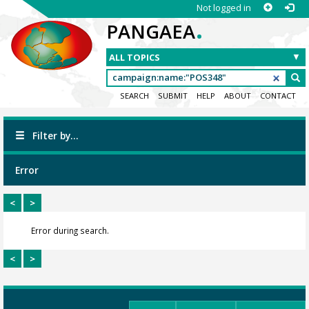
Not logged in
.
PANGAEA
SEARCH
SUBMIT
HELP
ABOUT
CONTACT
Filter by...
Error
<
>
Error during search.
<
>