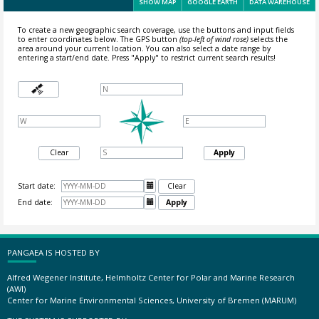
SHOW MAP
GOOGLE EARTH
DATA WAREHOUSE
To create a new geographic search coverage, use the buttons and input fields
to enter coordinates below. The GPS button
(top-left of wind rose)
selects the
area around your current location.
You can also select a date range by
entering a start/end date. Press "Apply" to restrict current search results!
Clear
Apply
Start date:

Clear
End date:

Apply
PANGAEA IS HOSTED BY
Alfred Wegener Institute, Helmholtz Center for Polar and Marine Research
(AWI)
Center for Marine Environmental Sciences, University of Bremen (MARUM)