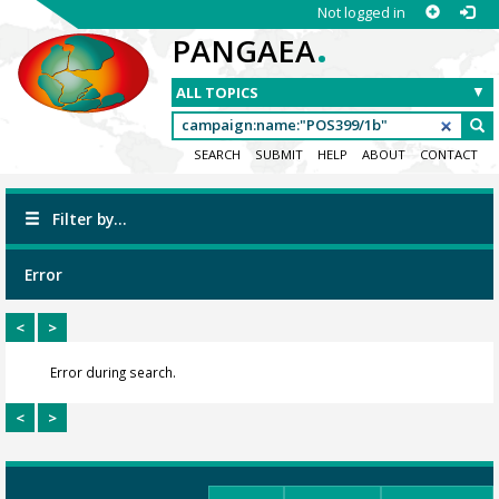
Not logged in
.
PANGAEA
SEARCH
SUBMIT
HELP
ABOUT
CONTACT
Filter by...
Error
<
>
Error during search.
<
>