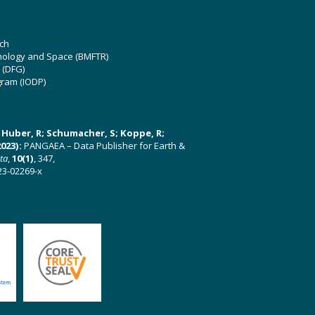
ch
hnology and Space (BMFTR)
 (DFG)
gram (IODP)
U; Huber, R; Schumacher, S; Koppe, R;
023):
PANGAEA – Data Publisher for Earth &
ata
,
10(1)
, 347,
23-02269-x