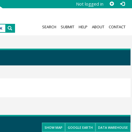
Not logged in
SEARCH
SUBMIT
HELP
ABOUT
CONTACT
SHOW MAP
GOOGLE EARTH
DATA WAREHOUSE