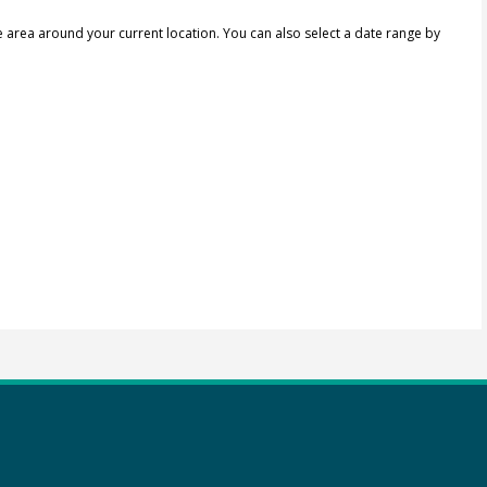
e area around your current location.
You can also select a date range by