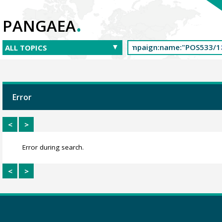
.
PANGAEA
Error
<
>
Error during search.
<
>