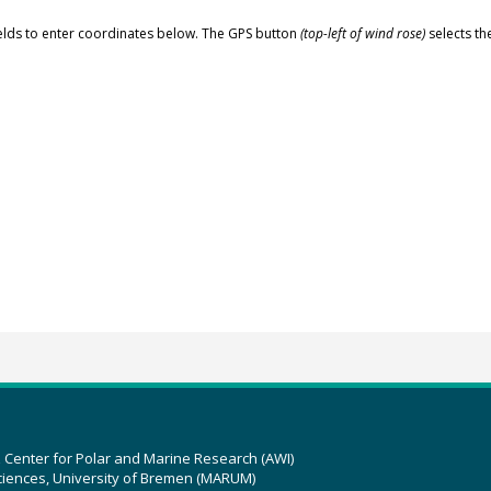
elds to enter coordinates below. The GPS button
(top-left of wind rose)
selects th
z Center for Polar and Marine Research (AWI)
ciences, University of Bremen (MARUM)