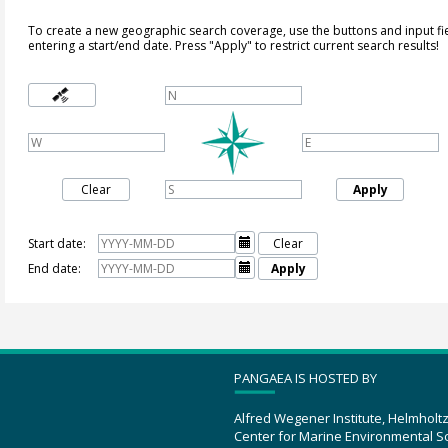
To create a new geographic search coverage, use the buttons and input fi
entering a start/end date. Press "Apply" to restrict current search results!
Clear
Apply
Start date:

Clear
End date:

Apply
PANGAEA IS HOSTED BY
Alfred Wegener Institute, Helmholt
Center for Marine Environmental S