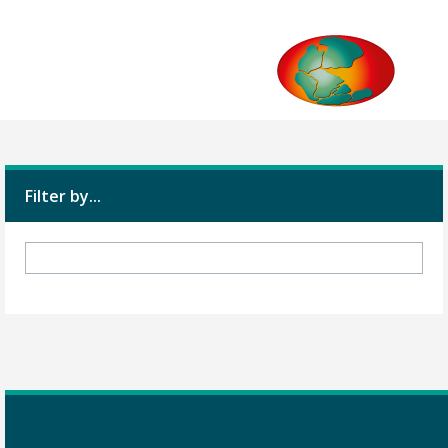
Filter by...