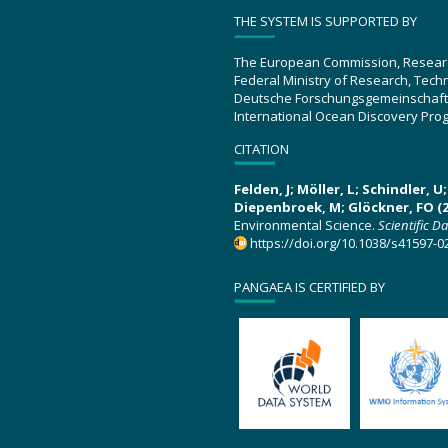
THE SYSTEM IS SUPPORTED BY
The European Commission, Resear
Federal Ministry of Research, Tec
Deutsche Forschungsgemeinschaft
International Ocean Discovery Pro
CITATION
Felden, J; Möller, L; Schindler, 
Diepenbroek, M; Glöckner, FO (2
Environmental Science.
Scientific D
https://doi.org/10.1038/s41597-0
PANGAEA IS CERTIFIED BY