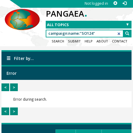
Not logged in
.
PANGAEA
SEARCH
SUBMIT
HELP
ABOUT
CONTACT
Filter by...
Error
<
>
Error during search.
<
>