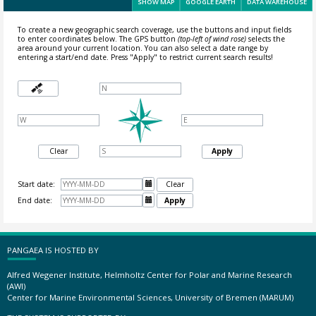
SHOW MAP
GOOGLE EARTH
DATA WAREHOUSE
To create a new geographic search coverage, use the buttons and input fields
to enter coordinates below. The GPS button
(top-left of wind rose)
selects the
area around your current location.
You can also select a date range by
entering a start/end date. Press "Apply" to restrict current search results!
Clear
Apply
Start date:

Clear
End date:

Apply
PANGAEA IS HOSTED BY
Alfred Wegener Institute, Helmholtz Center for Polar and Marine Research
(AWI)
Center for Marine Environmental Sciences, University of Bremen (MARUM)