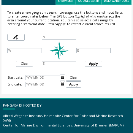
SHOW MAP
GOOGLE EARTH
DATA WAREHOUSE
To create a new geographic search coverage, use the buttons and input fields
to enter coordinates below. The GPS button
(top-left of wind rose)
selects the
area around your current location.
You can also select a date range by
entering a start/end date. Press "Apply" to restrict current search results!
Clear
Apply
Start date:

Clear
End date:

Apply
PANGAEA IS HOSTED BY
Alfred Wegener Institute, Helmholtz Center for Polar and Marine Research
(AWI)
Center for Marine Environmental Sciences, University of Bremen (MARUM)