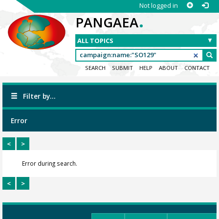
Not logged in
.
PANGAEA
SEARCH
SUBMIT
HELP
ABOUT
CONTACT
Filter by...
Error
<
>
Error during search.
<
>