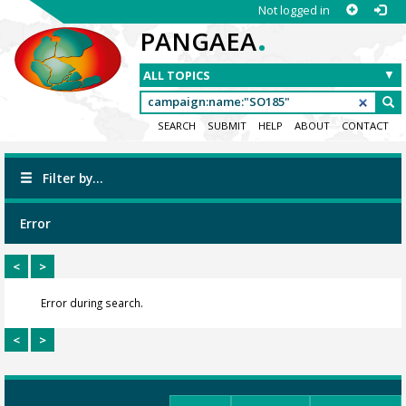
Not logged in
.
PANGAEA
SEARCH
SUBMIT
HELP
ABOUT
CONTACT
Filter by...
Error
<
>
Error during search.
<
>