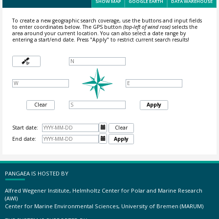
SHOW MAP
GOOGLE EARTH
DATA WAREHOUSE
To create a new geographic search coverage, use the buttons and input fields
to enter coordinates below. The GPS button
(top-left of wind rose)
selects the
area around your current location.
You can also select a date range by
entering a start/end date. Press "Apply" to restrict current search results!
Clear
Apply
Start date:

Clear
End date:

Apply
PANGAEA IS HOSTED BY
Alfred Wegener Institute, Helmholtz Center for Polar and Marine Research
(AWI)
Center for Marine Environmental Sciences, University of Bremen (MARUM)