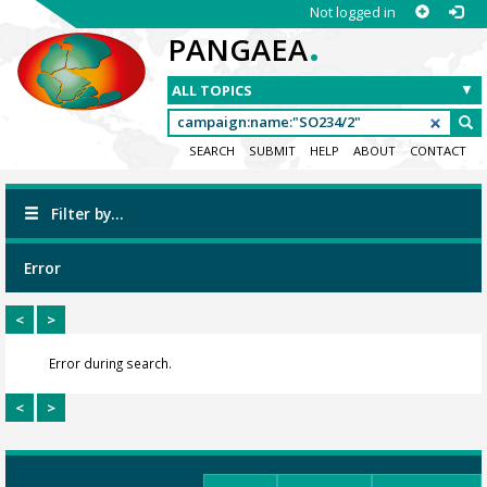
Not logged in
.
PANGAEA
SEARCH
SUBMIT
HELP
ABOUT
CONTACT
Filter by...
Error
<
>
Error during search.
<
>