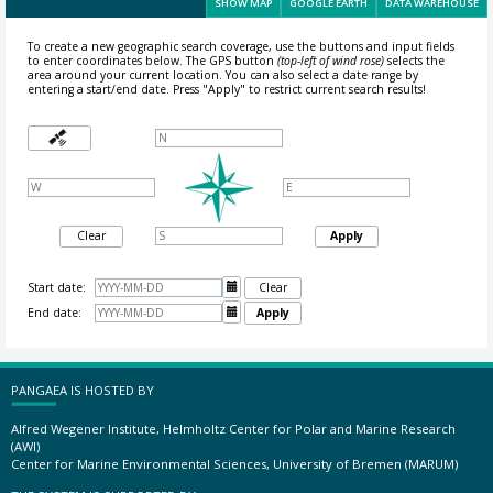
SHOW MAP
GOOGLE EARTH
DATA WAREHOUSE
To create a new geographic search coverage, use the buttons and input fields
to enter coordinates below. The GPS button
(top-left of wind rose)
selects the
area around your current location.
You can also select a date range by
entering a start/end date. Press "Apply" to restrict current search results!
Clear
Apply
Start date:

Clear
End date:

Apply
PANGAEA IS HOSTED BY
Alfred Wegener Institute, Helmholtz Center for Polar and Marine Research
(AWI)
Center for Marine Environmental Sciences, University of Bremen (MARUM)