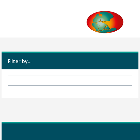
Filter by...