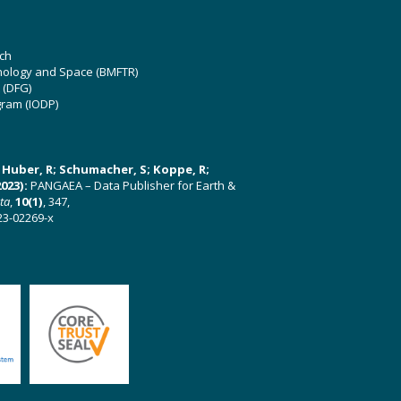
ch
hnology and Space (BMFTR)
 (DFG)
gram (IODP)
U; Huber, R; Schumacher, S; Koppe, R;
023):
PANGAEA – Data Publisher for Earth &
ata
,
10(1)
, 347,
23-02269-x