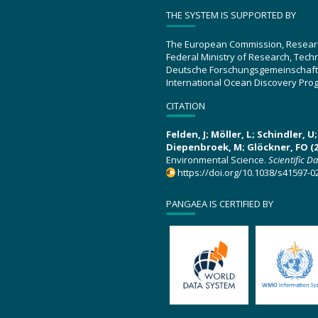
THE SYSTEM IS SUPPORTED BY
The European Commission, Resear
Federal Ministry of Research, Tec
Deutsche Forschungsgemeinschaft
International Ocean Discovery Pro
CITATION
Felden, J; Möller, L; Schindler, 
Diepenbroek, M; Glöckner, FO (2
Environmental Science.
Scientific D
https://doi.org/10.1038/s41597-0
PANGAEA IS CERTIFIED BY