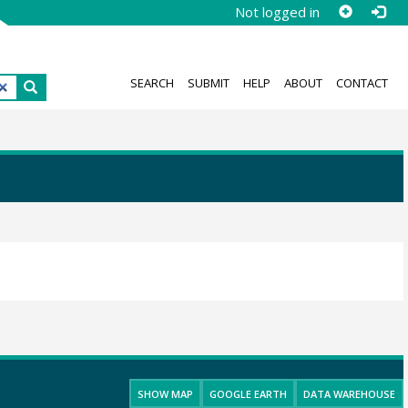
Not logged in
SEARCH
SUBMIT
HELP
ABOUT
CONTACT
SHOW MAP
GOOGLE EARTH
DATA WAREHOUSE