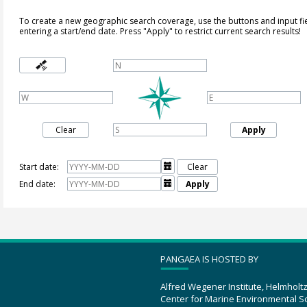
To create a new geographic search coverage, use the buttons and input fi
entering a start/end date. Press "Apply" to restrict current search results!
Clear
Apply
Start date:

Clear
End date:

Apply
PANGAEA IS HOSTED BY
Alfred Wegener Institute, Helmholt
Center for Marine Environmental S