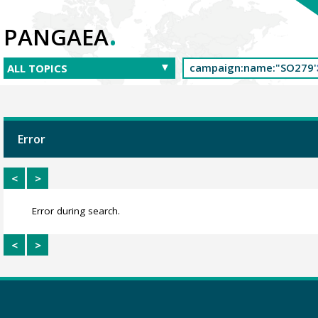
.
PANGAEA
Error
<
>
Error during search.
<
>