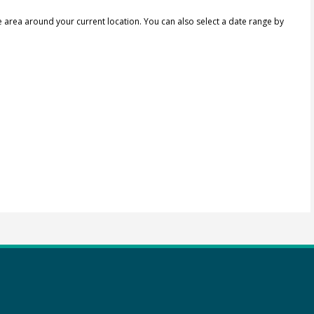
e area around your current location.
You can also select a date range by