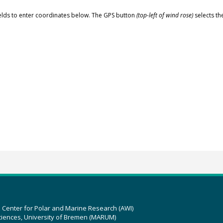
elds to enter coordinates below. The GPS button
(top-left of wind rose)
selects th
z Center for Polar and Marine Research (AWI)
ciences, University of Bremen (MARUM)