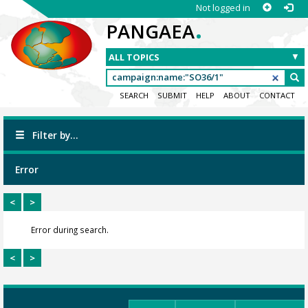
Not logged in
.
PANGAEA
SEARCH
SUBMIT
HELP
ABOUT
CONTACT
Filter by...
Error
<
>
Error during search.
<
>