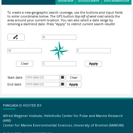
SHOW MAP
GOOGLE EARTH
DATA WAREHOUSE
To create a new geographic search coverage, use the buttons and input fields
to enter coordinates below. The GPS button
(top-left of wind rose)
selects the
area around your current location.
You can also select a date range by
entering a start/end date. Press "Apply" to restrict current search results!
Clear
Apply
Start date:

Clear
End date:

Apply
PANGAEA IS HOSTED BY
Alfred Wegener Institute, Helmholtz Center for Polar and Marine Research
(AWI)
Center for Marine Environmental Sciences, University of Bremen (MARUM)