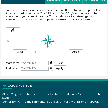
SHOW MAP
GOOGLE EARTH
DATA WAREHOUSE
To create a new geographic search coverage, use the buttons and input fields
to enter coordinates below. The GPS button
(top-left of wind rose)
selects the
area around your current location.
You can also select a date range by
entering a start/end date. Press "Apply" to restrict current search results!
Clear
Apply
Start date:

Clear
End date:

Apply
PANGAEA IS HOSTED BY
Alfred Wegener Institute, Helmholtz Center for Polar and Marine Research
(AWI)
Center for Marine Environmental Sciences, University of Bremen (MARUM)