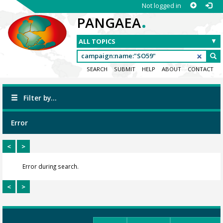
Not logged in
.
PANGAEA
SEARCH
SUBMIT
HELP
ABOUT
CONTACT
Filter by...
Error
<
>
Error during search.
<
>