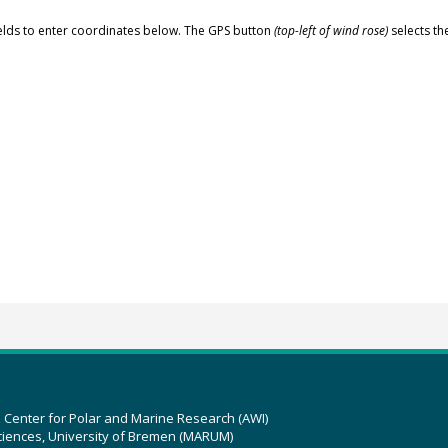
elds to enter coordinates below. The GPS button
(top-left of wind rose)
selects th
z Center for Polar and Marine Research (AWI)
ciences, University of Bremen (MARUM)