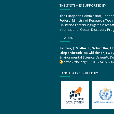
THE SYSTEM IS SUPPORTED BY
The European Commission, Resear
Federal Ministry of Research, Tec
Deutsche Forschungsgemeinschaft
International Ocean Discovery Pro
CITATION
Felden, J; Möller, L; Schindler, 
Diepenbroek, M; Glöckner, FO (2
Environmental Science.
Scientific D
https://doi.org/10.1038/s41597-0
PANGAEA IS CERTIFIED BY