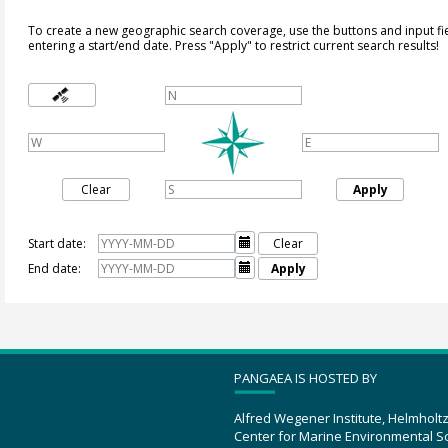
To create a new geographic search coverage, use the buttons and input fi
entering a start/end date. Press "Apply" to restrict current search results!
Clear
Apply
Start date:

Clear
End date:

Apply
PANGAEA IS HOSTED BY
Alfred Wegener Institute, Helmholt
Center for Marine Environmental S