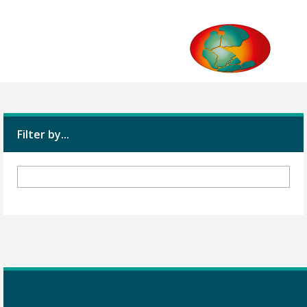
Filter by...