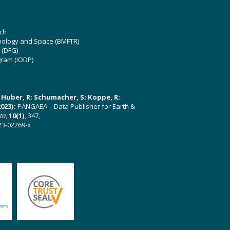
ch
hnology and Space (BMFTR)
 (DFG)
gram (IODP)
U; Huber, R; Schumacher, S; Koppe, R;
023):
PANGAEA – Data Publisher for Earth &
ata
,
10(1)
, 347,
23-02269-x