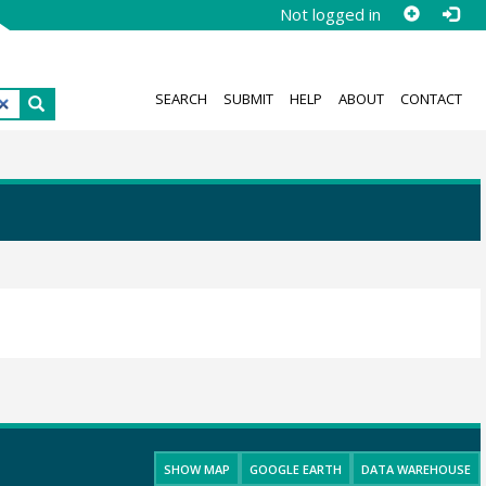
Not logged in
SEARCH
SUBMIT
HELP
ABOUT
CONTACT
SHOW MAP
GOOGLE EARTH
DATA WAREHOUSE