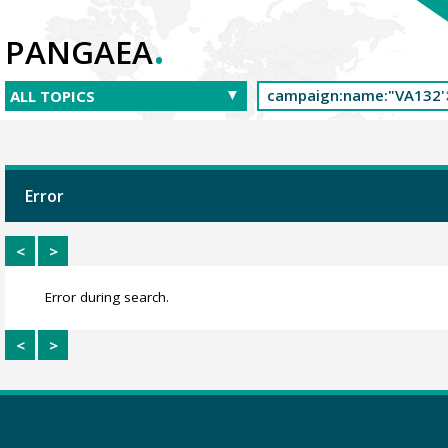
.
PANGAEA
Error
<
>
Error during search.
<
>