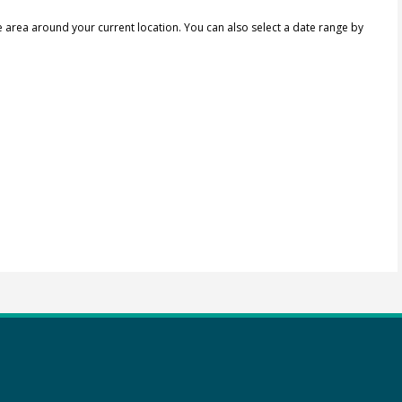
e area around your current location.
You can also select a date range by