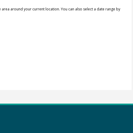
e area around your current location.
You can also select a date range by