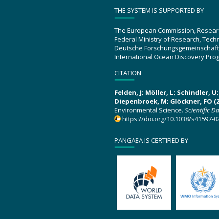
THE SYSTEM IS SUPPORTED BY
The European Commission, Resear
Federal Ministry of Research, Tec
Deutsche Forschungsgemeinschaft
International Ocean Discovery Pro
CITATION
Felden, J; Möller, L; Schindler, 
Diepenbroek, M; Glöckner, FO (2
Environmental Science.
Scientific D
https://doi.org/10.1038/s41597-0
PANGAEA IS CERTIFIED BY