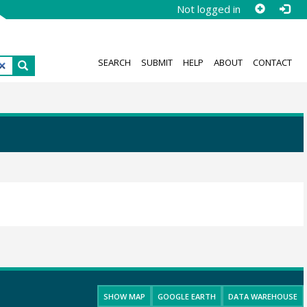
Not logged in
SEARCH
SUBMIT
HELP
ABOUT
CONTACT
SHOW MAP
GOOGLE EARTH
DATA WAREHOUSE