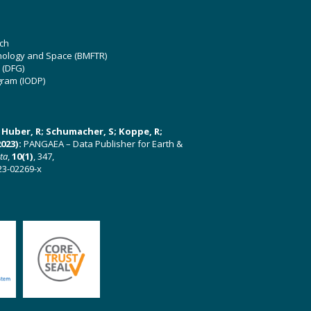
ch
hnology and Space (BMFTR)
 (DFG)
gram (IODP)
U; Huber, R; Schumacher, S; Koppe, R;
023):
PANGAEA – Data Publisher for Earth &
ata
,
10(1)
, 347,
23-02269-x