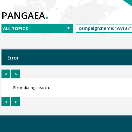
.
PANGAEA
Error
<
>
Error during search.
<
>