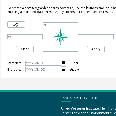
To create a new geographic search coverage, use the buttons and input fi
entering a start/end date. Press "Apply" to restrict current search results!
Clear
Apply
Start date:

Clear
End date:

Apply
PANGAEA IS HOSTED BY
Alfred Wegener Institute, Helmholt
Center for Marine Environmental S