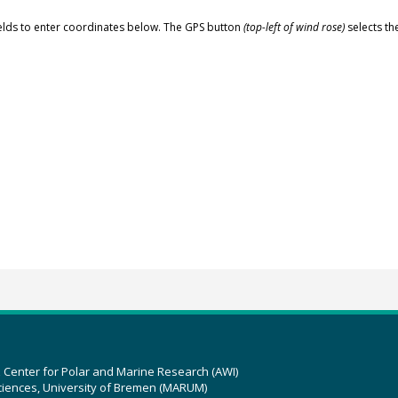
elds to enter coordinates below. The GPS button
(top-left of wind rose)
selects th
z Center for Polar and Marine Research (AWI)
ciences, University of Bremen (MARUM)