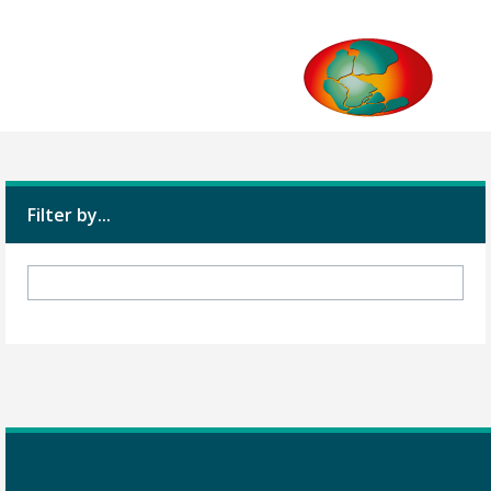
Filter by...