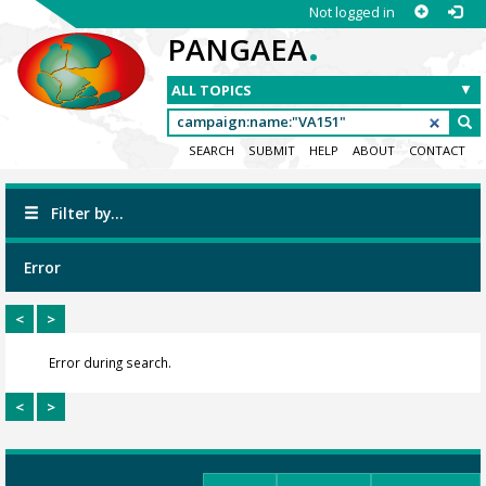
Not logged in
.
PANGAEA
SEARCH
SUBMIT
HELP
ABOUT
CONTACT
Filter by...
Error
<
>
Error during search.
<
>