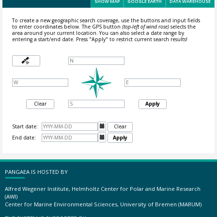
SHOW MAP
GOOGLE EARTH
DATA WAREHOUSE
To create a new geographic search coverage, use the buttons and input fields
to enter coordinates below. The GPS button
(top-left of wind rose)
selects the
area around your current location.
You can also select a date range by
entering a start/end date. Press "Apply" to restrict current search results!
Clear
Apply
Start date:

Clear
End date:

Apply
PANGAEA IS HOSTED BY
Alfred Wegener Institute, Helmholtz Center for Polar and Marine Research
(AWI)
Center for Marine Environmental Sciences, University of Bremen (MARUM)