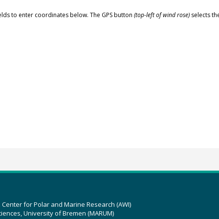
elds to enter coordinates below. The GPS button
(top-left of wind rose)
selects th
z Center for Polar and Marine Research (AWI)
ciences, University of Bremen (MARUM)