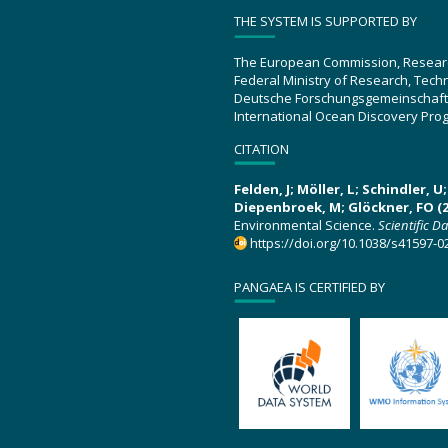
THE SYSTEM IS SUPPORTED BY
The European Commission, Resear
Federal Ministry of Research, Tec
Deutsche Forschungsgemeinschaft
International Ocean Discovery Pro
CITATION
Felden, J; Möller, L; Schindler, 
Diepenbroek, M; Glöckner, FO (2
Environmental Science.
Scientific D
https://doi.org/10.1038/s41597-0
PANGAEA IS CERTIFIED BY