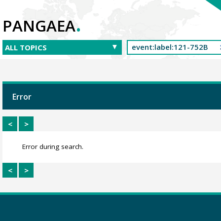
.
PANGAEA
Error
<
>
Error during search.
<
>