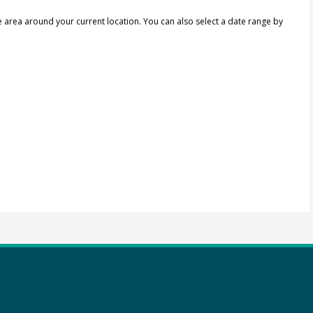
e area around your current location.
You can also select a date range by