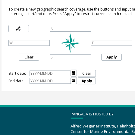
To create a new geographic search coverage, use the buttons and input fi
entering a start/end date. Press "Apply" to restrict current search results!
Clear
Apply
Start date:

Clear
End date:

Apply
PANGAEA IS HOSTED BY
Alfred Wegener Institute, Helmholt
Center for Marine Environmental S