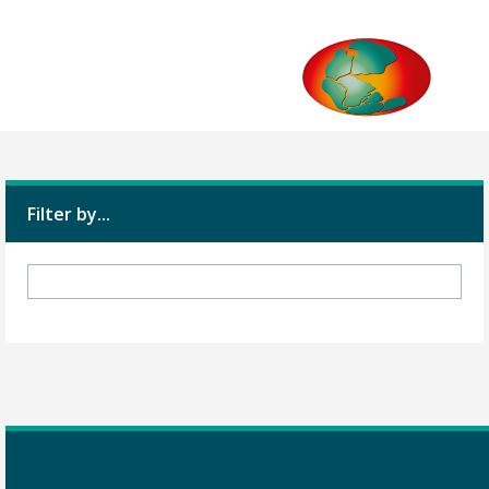
Filter by...