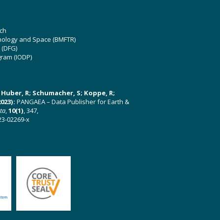
ch
hnology and Space (BMFTR)
 (DFG)
gram (IODP)
U; Huber, R; Schumacher, S; Koppe, R;
023):
PANGAEA – Data Publisher for Earth &
ata
,
10(1)
, 347,
23-02269-x