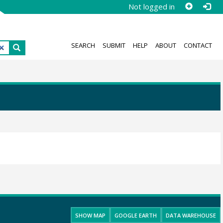
Not logged in
SEARCH
SUBMIT
HELP
ABOUT
CONTACT
SHOW MAP
GOOGLE EARTH
DATA WAREHOUSE