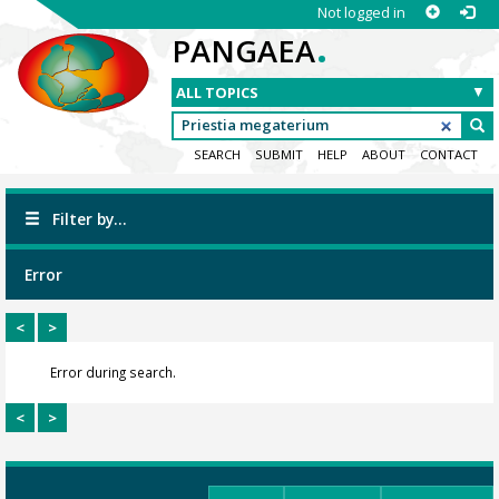
Not logged in
.
PANGAEA
SEARCH
SUBMIT
HELP
ABOUT
CONTACT
Filter by...
Error
<
>
Error during search.
<
>