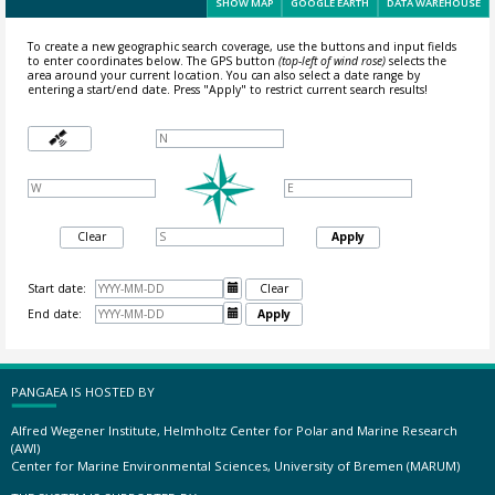
SHOW MAP
GOOGLE EARTH
DATA WAREHOUSE
To create a new geographic search coverage, use the buttons and input fields
to enter coordinates below. The GPS button
(top-left of wind rose)
selects the
area around your current location.
You can also select a date range by
entering a start/end date. Press "Apply" to restrict current search results!
Clear
Apply
Start date:

Clear
End date:

Apply
PANGAEA IS HOSTED BY
Alfred Wegener Institute, Helmholtz Center for Polar and Marine Research
(AWI)
Center for Marine Environmental Sciences, University of Bremen (MARUM)