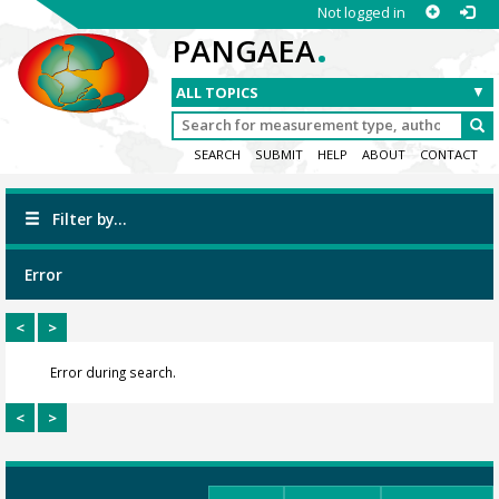
Not logged in
.
PANGAEA
SEARCH
SUBMIT
HELP
ABOUT
CONTACT
Filter by...
Error
<
>
Error during search.
<
>