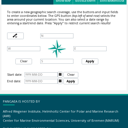
SHOW MAP
GOOGLE EARTH
DATA WAREHOUSE
To create a new geographic search coverage, use the buttons and input fields
to enter coordinates below. The GPS button
(top-left of wind rose)
selects the
area around your current location.
You can also select a date range by
entering a start/end date. Press "Apply" to restrict current search results!
Clear
Apply
Start date:

Clear
End date:

Apply
PANGAEA IS HOSTED BY
Alfred Wegener Institute, Helmholtz Center for Polar and Marine Research
(AWI)
Center for Marine Environmental Sciences, University of Bremen (MARUM)