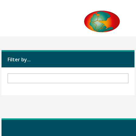
Filter by...