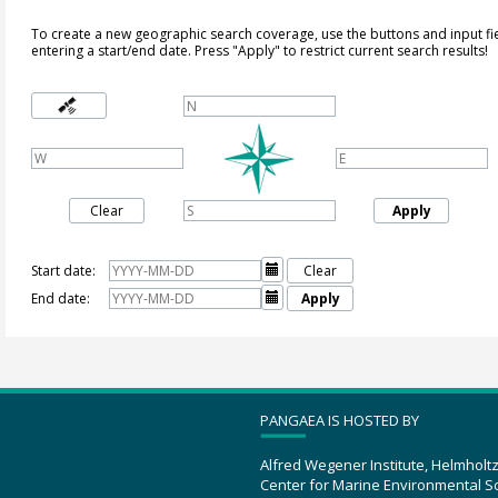
To create a new geographic search coverage, use the buttons and input fi
entering a start/end date. Press "Apply" to restrict current search results!
Clear
Apply
Start date:

Clear
End date:

Apply
PANGAEA IS HOSTED BY
Alfred Wegener Institute, Helmholt
Center for Marine Environmental S