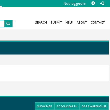
Not logged in
SEARCH
SUBMIT
HELP
ABOUT
CONTACT
SHOW MAP
GOOGLE EARTH
DATA WAREHOUSE