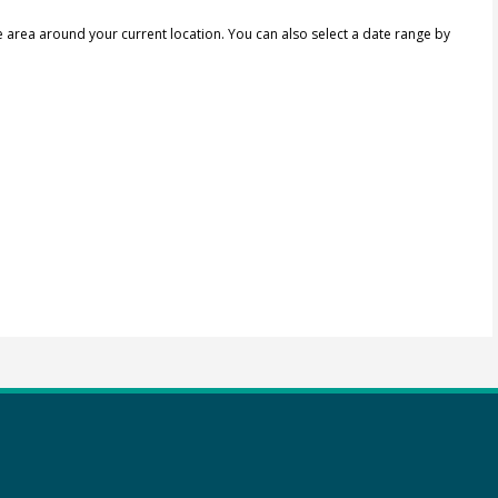
e area around your current location.
You can also select a date range by