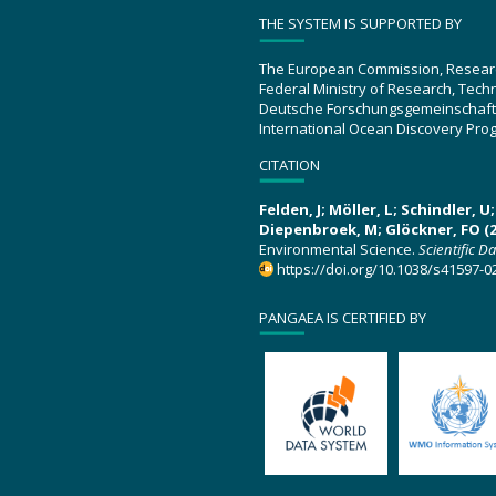
THE SYSTEM IS SUPPORTED BY
The European Commission, Resear
Federal Ministry of Research, Tec
Deutsche Forschungsgemeinschaft
International Ocean Discovery Pro
CITATION
Felden, J; Möller, L; Schindler, 
Diepenbroek, M; Glöckner, FO (2
Environmental Science.
Scientific D
https://doi.org/10.1038/s41597-0
PANGAEA IS CERTIFIED BY