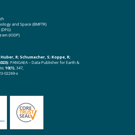
ch
hnology and Space (BMFTR)
 (DFG)
gram (IODP)
U; Huber, R; Schumacher, S; Koppe, R;
023):
PANGAEA – Data Publisher for Earth &
ata
,
10(1)
, 347,
23-02269-x