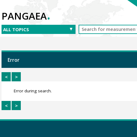
.
PANGAEA
Error
<
>
Error during search.
<
>