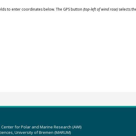
elds to enter coordinates below. The GPS button
(top-left of wind rose)
selects th
z Center for Polar and Marine Research (AWI)
ciences, University of Bremen (MARUM)