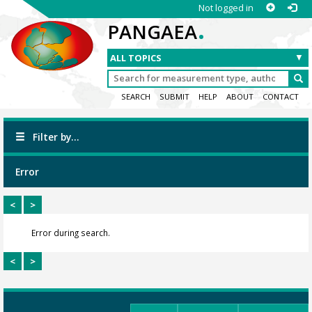
Not logged in
.
PANGAEA
SEARCH
SUBMIT
HELP
ABOUT
CONTACT
Filter by...
Error
<
>
Error during search.
<
>