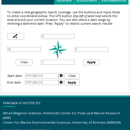
SHOW MAP
GOOGLE EARTH
DATA WAREHOUSE
To create a new geographic search coverage, use the buttons and input fields
to enter coordinates below. The GPS button
(top-left of wind rose)
selects the
area around your current location.
You can also select a date range by
entering a start/end date. Press "Apply" to restrict current search results!
Clear
Apply
Start date:

Clear
End date:

Apply
PANGAEA IS HOSTED BY
Alfred Wegener Institute, Helmholtz Center for Polar and Marine Research
(AWI)
Center for Marine Environmental Sciences, University of Bremen (MARUM)