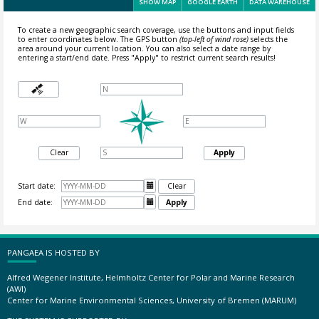
SHOW MAP
GOOGLE EARTH
DATA WAREHOUSE
To create a new geographic search coverage, use the buttons and input fields
to enter coordinates below. The GPS button
(top-left of wind rose)
selects the
area around your current location.
You can also select a date range by
entering a start/end date. Press "Apply" to restrict current search results!
Clear
Apply
Start date:

Clear
End date:

Apply
PANGAEA IS HOSTED BY
Alfred Wegener Institute, Helmholtz Center for Polar and Marine Research
(AWI)
Center for Marine Environmental Sciences, University of Bremen (MARUM)