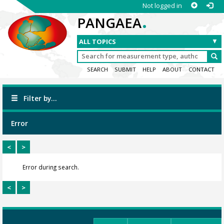
Not logged in
.
PANGAEA
SEARCH
SUBMIT
HELP
ABOUT
CONTACT
Filter by...
Error
<
>
Error during search.
<
>