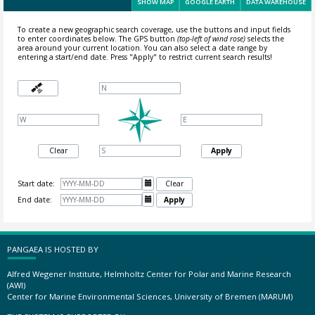
SHOW MAP
GOOGLE EARTH
DATA WAREHOUSE
To create a new geographic search coverage, use the buttons and input fields
to enter coordinates below. The GPS button
(top-left of wind rose)
selects the
area around your current location.
You can also select a date range by
entering a start/end date. Press "Apply" to restrict current search results!
Clear
Apply
Start date:

Clear
End date:

Apply
PANGAEA IS HOSTED BY
Alfred Wegener Institute, Helmholtz Center for Polar and Marine Research
(AWI)
Center for Marine Environmental Sciences, University of Bremen (MARUM)