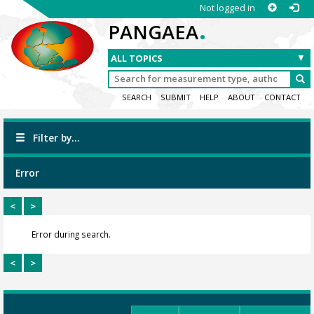
Not logged in
.
PANGAEA
SEARCH
SUBMIT
HELP
ABOUT
CONTACT
Filter by...
Error
<
>
Error during search.
<
>