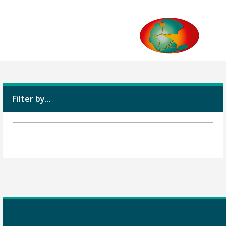
Filter by...