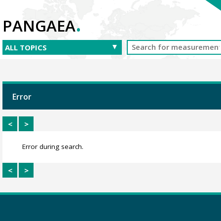
.
PANGAEA
Error
<
>
Error during search.
<
>