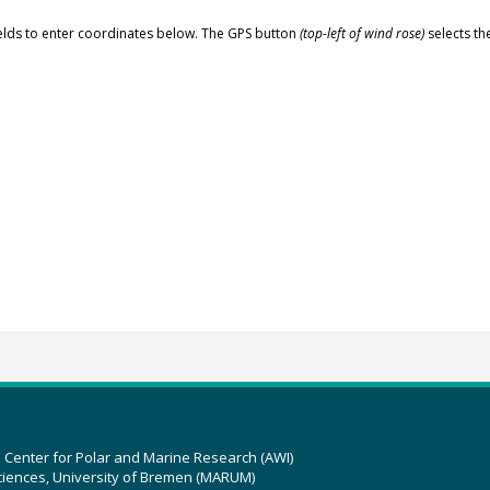
elds to enter coordinates below. The GPS button
(top-left of wind rose)
selects th
z Center for Polar and Marine Research (AWI)
ciences, University of Bremen (MARUM)