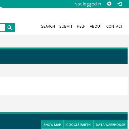
Not logged in
SEARCH
SUBMIT
HELP
ABOUT
CONTACT
SHOW MAP
GOOGLE EARTH
DATA WAREHOUSE