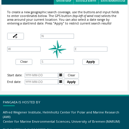
SHOW MAP
GOOGLE EARTH
DATA WAREHOUSE
To create a new geographic search coverage, use the buttons and input fields
to enter coordinates below. The GPS button
(top-left of wind rose)
selects the
area around your current location.
You can also select a date range by
entering a start/end date. Press "Apply" to restrict current search results!
Clear
Apply
Start date:

Clear
End date:

Apply
PANGAEA IS HOSTED BY
Alfred Wegener Institute, Helmholtz Center for Polar and Marine Research
(AWI)
Center for Marine Environmental Sciences, University of Bremen (MARUM)