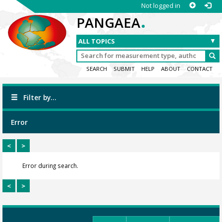
Not logged in
.
PANGAEA
SEARCH
SUBMIT
HELP
ABOUT
CONTACT
Filter by...
Error
<
>
Error during search.
<
>