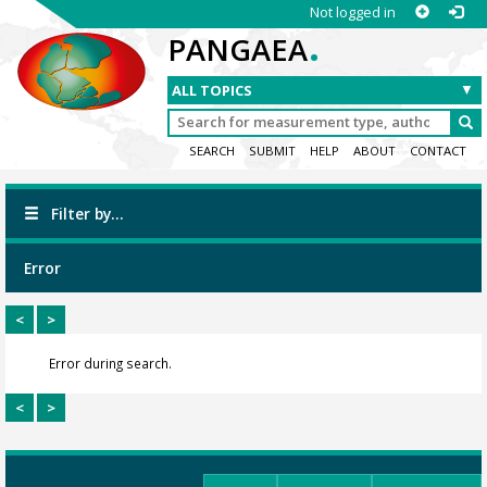
Not logged in
.
PANGAEA
SEARCH
SUBMIT
HELP
ABOUT
CONTACT
Filter by...
Error
<
>
Error during search.
<
>