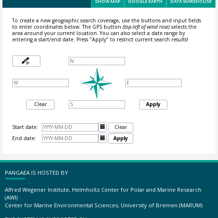
SHOW MAP
GOOGLE EARTH
DATA WAREHOUSE
To create a new geographic search coverage, use the buttons and input fields
to enter coordinates below. The GPS button
(top-left of wind rose)
selects the
area around your current location.
You can also select a date range by
entering a start/end date. Press "Apply" to restrict current search results!
Clear
Apply
Start date:

Clear
End date:

Apply
PANGAEA IS HOSTED BY
Alfred Wegener Institute, Helmholtz Center for Polar and Marine Research
(AWI)
Center for Marine Environmental Sciences, University of Bremen (MARUM)