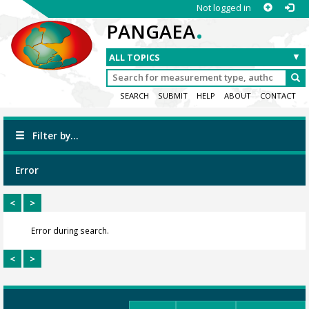
Not logged in
.
PANGAEA
SEARCH
SUBMIT
HELP
ABOUT
CONTACT
Filter by...
Error
<
>
Error during search.
<
>