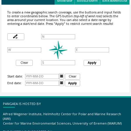
SHOW MAP
GOOGLE EARTH
DATA WAREHOUSE
To create a new geographic search coverage, use the buttons and input fields
to enter coordinates below. The GPS button
(top-left of wind rose)
selects the
area around your current location.
You can also select a date range by
entering a start/end date. Press "Apply" to restrict current search results!
Clear
Apply
Start date:

Clear
End date:

Apply
PANGAEA IS HOSTED BY
Alfred Wegener Institute, Helmholtz Center for Polar and Marine Research
(AWI)
Center for Marine Environmental Sciences, University of Bremen (MARUM)