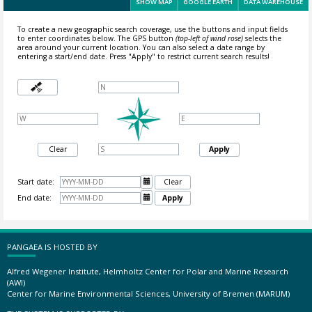
SHOW MAP
GOOGLE EARTH
DATA WAREHOUSE
To create a new geographic search coverage, use the buttons and input fields
to enter coordinates below. The GPS button
(top-left of wind rose)
selects the
area around your current location.
You can also select a date range by
entering a start/end date. Press "Apply" to restrict current search results!
Clear
Apply
Start date:

Clear
End date:

Apply
PANGAEA IS HOSTED BY
Alfred Wegener Institute, Helmholtz Center for Polar and Marine Research
(AWI)
Center for Marine Environmental Sciences, University of Bremen (MARUM)