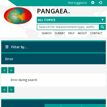
Not logged in
.
PANGAEA
SEARCH
SUBMIT
HELP
ABOUT
CONTACT
Filter by...
Error
<
>
Error during search.
<
>