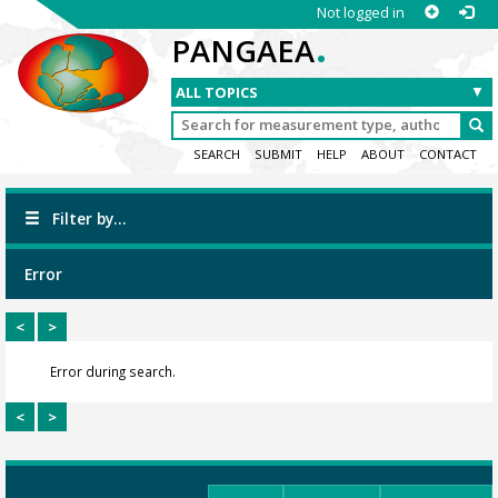
Not logged in
.
PANGAEA
SEARCH
SUBMIT
HELP
ABOUT
CONTACT
Filter by...
Error
<
>
Error during search.
<
>