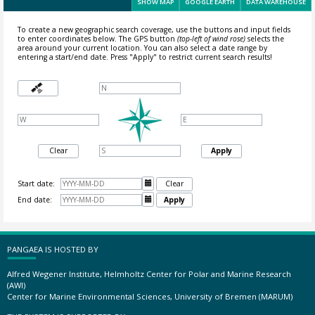
SHOW MAP
GOOGLE EARTH
DATA WAREHOUSE
To create a new geographic search coverage, use the buttons and input fields
to enter coordinates below. The GPS button
(top-left of wind rose)
selects the
area around your current location.
You can also select a date range by
entering a start/end date. Press "Apply" to restrict current search results!
Clear
Apply
Start date:

Clear
End date:

Apply
PANGAEA IS HOSTED BY
Alfred Wegener Institute, Helmholtz Center for Polar and Marine Research
(AWI)
Center for Marine Environmental Sciences, University of Bremen (MARUM)