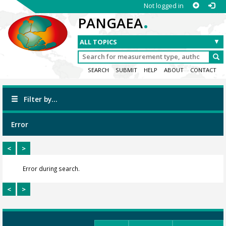
Not logged in
.
PANGAEA
SEARCH
SUBMIT
HELP
ABOUT
CONTACT
Filter by...
Error
<
>
Error during search.
<
>