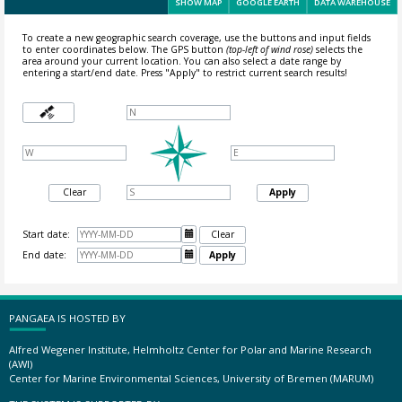
SHOW MAP
GOOGLE EARTH
DATA WAREHOUSE
To create a new geographic search coverage, use the buttons and input fields
to enter coordinates below. The GPS button
(top-left of wind rose)
selects the
area around your current location.
You can also select a date range by
entering a start/end date. Press "Apply" to restrict current search results!
Clear
Apply
Start date:

Clear
End date:

Apply
PANGAEA IS HOSTED BY
Alfred Wegener Institute, Helmholtz Center for Polar and Marine Research
(AWI)
Center for Marine Environmental Sciences, University of Bremen (MARUM)