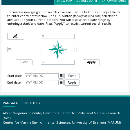
SHOW MAP
GOOGLE EARTH
DATA WAREHOUSE
To create a new geographic search coverage, use the buttons and input fields
to enter coordinates below. The GPS button
(top-left of wind rose)
selects the
area around your current location.
You can also select a date range by
entering a start/end date. Press "Apply" to restrict current search results!
Clear
Apply
Start date:

Clear
End date:

Apply
PANGAEA IS HOSTED BY
Alfred Wegener Institute, Helmholtz Center for Polar and Marine Research
(AWI)
Center for Marine Environmental Sciences, University of Bremen (MARUM)