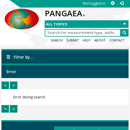
Not logged in
.
PANGAEA
SEARCH
SUBMIT
HELP
ABOUT
CONTACT
Filter by...
Error
<
>
Error during search.
<
>