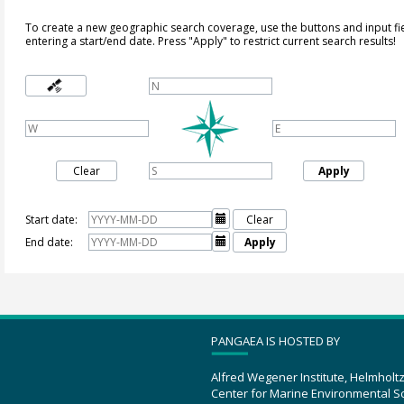
To create a new geographic search coverage, use the buttons and input fi
entering a start/end date. Press "Apply" to restrict current search results!
Clear
Apply
Start date:

Clear
End date:

Apply
PANGAEA IS HOSTED BY
Alfred Wegener Institute, Helmholt
Center for Marine Environmental S