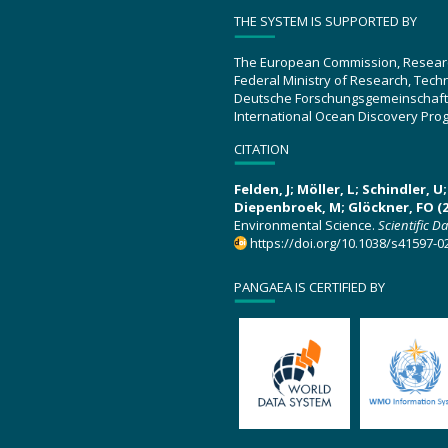
THE SYSTEM IS SUPPORTED BY
The European Commission, Resear
Federal Ministry of Research, Tec
Deutsche Forschungsgemeinschaft
International Ocean Discovery Pro
CITATION
Felden, J; Möller, L; Schindler, 
Diepenbroek, M; Glöckner, FO (2
Environmental Science.
Scientific D
https://doi.org/10.1038/s41597-0
PANGAEA IS CERTIFIED BY