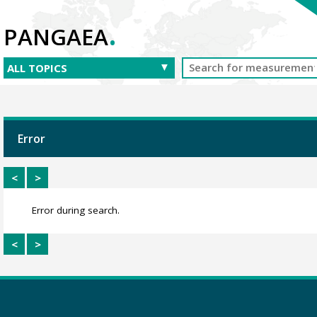
.
PANGAEA
Error
<
>
Error during search.
<
>