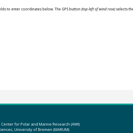
elds to enter coordinates below. The GPS button
(top-left of wind rose)
selects th
z Center for Polar and Marine Research (AWI)
ciences, University of Bremen (MARUM)