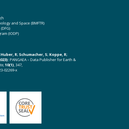
ch
hnology and Space (BMFTR)
 (DFG)
gram (IODP)
U; Huber, R; Schumacher, S; Koppe, R;
023):
PANGAEA – Data Publisher for Earth &
ata
,
10(1)
, 347,
23-02269-x