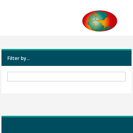
Filter by...