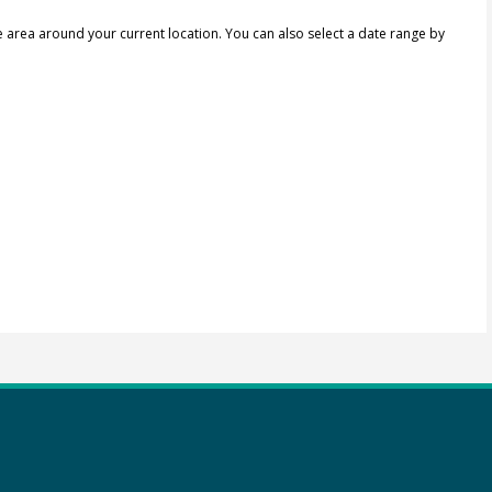
e area around your current location.
You can also select a date range by