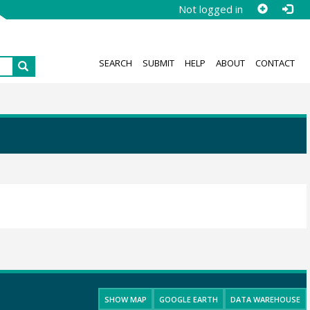
Not logged in
SEARCH
SUBMIT
HELP
ABOUT
CONTACT
SHOW MAP
GOOGLE EARTH
DATA WAREHOUSE