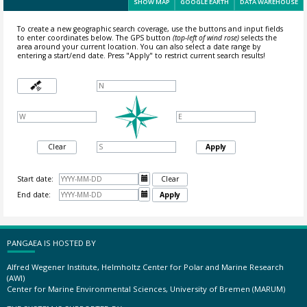
SHOW MAP
GOOGLE EARTH
DATA WAREHOUSE
To create a new geographic search coverage, use the buttons and input fields
to enter coordinates below. The GPS button
(top-left of wind rose)
selects the
area around your current location.
You can also select a date range by
entering a start/end date. Press "Apply" to restrict current search results!
Clear
Apply
Start date:

Clear
End date:

Apply
PANGAEA IS HOSTED BY
Alfred Wegener Institute, Helmholtz Center for Polar and Marine Research
(AWI)
Center for Marine Environmental Sciences, University of Bremen (MARUM)