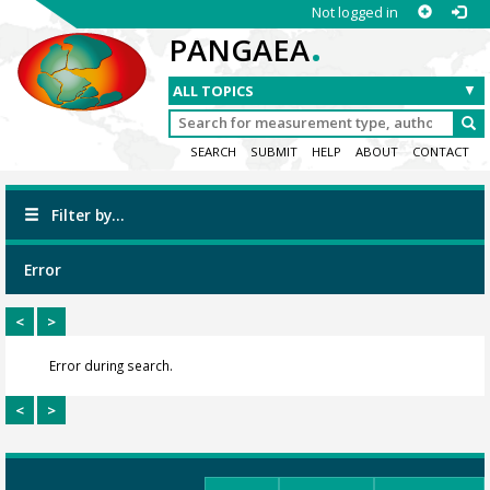
Not logged in
.
PANGAEA
SEARCH
SUBMIT
HELP
ABOUT
CONTACT
Filter by...
Error
<
>
Error during search.
<
>