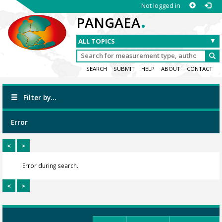
Not logged in
.
PANGAEA
SEARCH
SUBMIT
HELP
ABOUT
CONTACT
Filter by...
Error
<
>
Error during search.
<
>