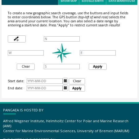
SHOW MAP
GOOGLE EARTH
DATA WAREHOUSE
To create a new geographic search coverage, use the buttons and input fields
to enter coordinates below. The GPS button
(top-left of wind rose)
selects the
area around your current location.
You can also select a date range by
entering a start/end date. Press "Apply" to restrict current search results!
Clear
Apply
Start date:

Clear
End date:

Apply
PANGAEA IS HOSTED BY
Alfred Wegener Institute, Helmholtz Center for Polar and Marine Research
(AWI)
Center for Marine Environmental Sciences, University of Bremen (MARUM)