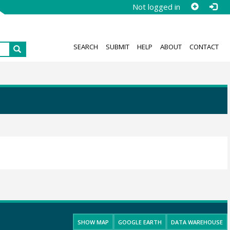
Not logged in
SEARCH
SUBMIT
HELP
ABOUT
CONTACT
SHOW MAP
GOOGLE EARTH
DATA WAREHOUSE