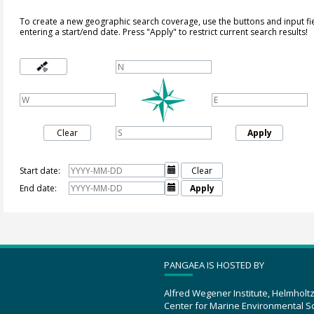
To create a new geographic search coverage, use the buttons and input fi
entering a start/end date. Press "Apply" to restrict current search results!
Clear
Apply
Start date:

Clear
End date:

Apply
PANGAEA IS HOSTED BY
Alfred Wegener Institute, Helmholt
Center for Marine Environmental S