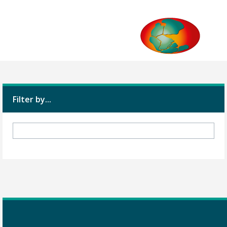
Filter by...