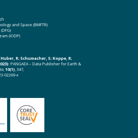
ch
hnology and Space (BMFTR)
 (DFG)
gram (IODP)
U; Huber, R; Schumacher, S; Koppe, R;
023):
PANGAEA – Data Publisher for Earth &
ata
,
10(1)
, 347,
23-02269-x