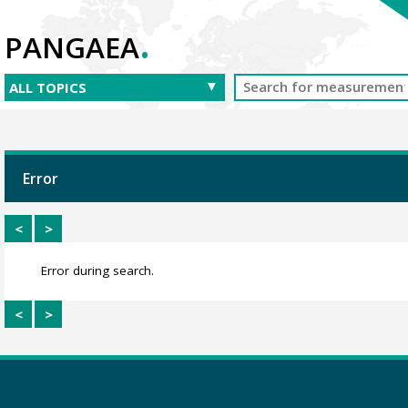
.
PANGAEA
Error
<
>
Error during search.
<
>