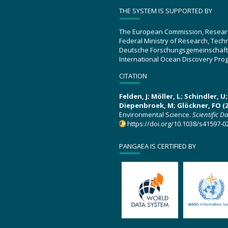
THE SYSTEM IS SUPPORTED BY
The European Commission, Resear
Federal Ministry of Research, Tec
Deutsche Forschungsgemeinschaft
International Ocean Discovery Pro
CITATION
Felden, J; Möller, L; Schindler, 
Diepenbroek, M; Glöckner, FO (2
Environmental Science.
Scientific D
https://doi.org/10.1038/s41597-0
PANGAEA IS CERTIFIED BY