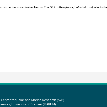
elds to enter coordinates below. The GPS button
(top-left of wind rose)
selects th
z Center for Polar and Marine Research (AWI)
ciences, University of Bremen (MARUM)