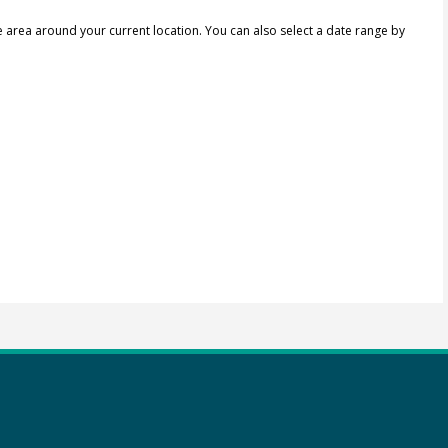
e area around your current location.
You can also select a date range by