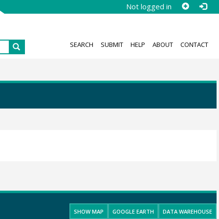
Not logged in
SEARCH
SUBMIT
HELP
ABOUT
CONTACT
SHOW MAP
GOOGLE EARTH
DATA WAREHOUSE