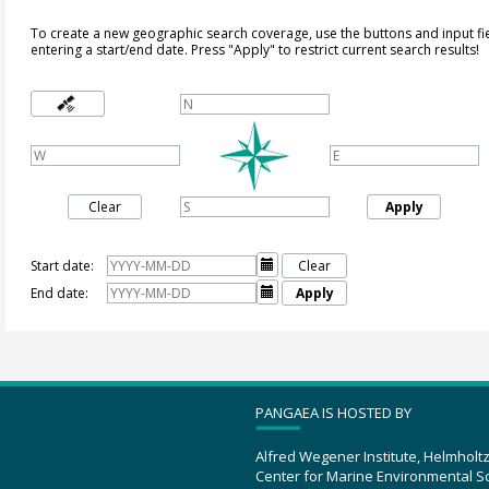
To create a new geographic search coverage, use the buttons and input fi
entering a start/end date. Press "Apply" to restrict current search results!
Clear
Apply
Start date:

Clear
End date:

Apply
PANGAEA IS HOSTED BY
Alfred Wegener Institute, Helmholt
Center for Marine Environmental S