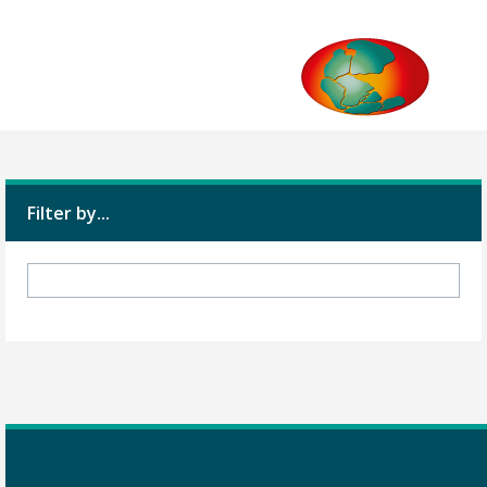
Filter by...