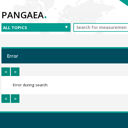
.
PANGAEA
Error
<
>
Error during search.
<
>