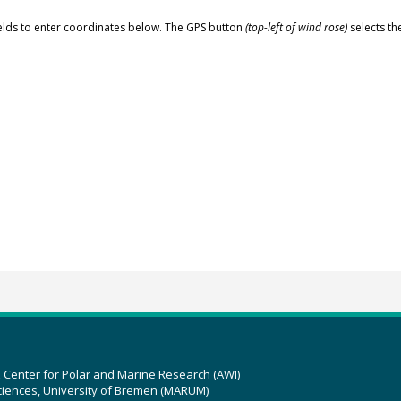
elds to enter coordinates below. The GPS button
(top-left of wind rose)
selects th
z Center for Polar and Marine Research (AWI)
ciences, University of Bremen (MARUM)