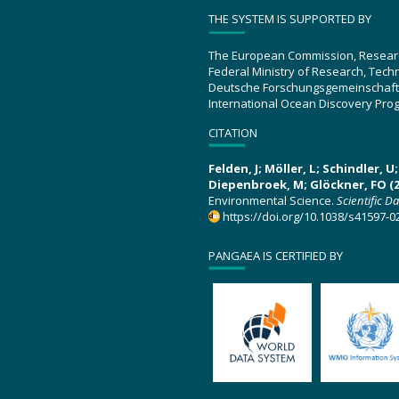
THE SYSTEM IS SUPPORTED BY
The European Commission, Resear
Federal Ministry of Research, Tec
Deutsche Forschungsgemeinschaft
International Ocean Discovery Pro
CITATION
Felden, J; Möller, L; Schindler, 
Diepenbroek, M; Glöckner, FO (2
Environmental Science.
Scientific D
https://doi.org/10.1038/s41597-0
PANGAEA IS CERTIFIED BY