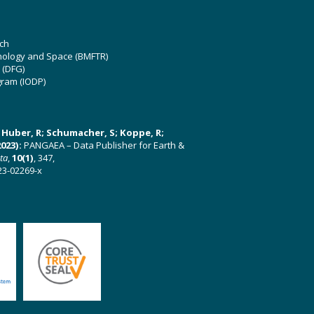
ch
hnology and Space (BMFTR)
 (DFG)
gram (IODP)
U; Huber, R; Schumacher, S; Koppe, R;
023):
PANGAEA – Data Publisher for Earth &
ata
,
10(1)
, 347,
23-02269-x