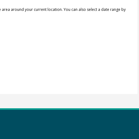
e area around your current location.
You can also select a date range by