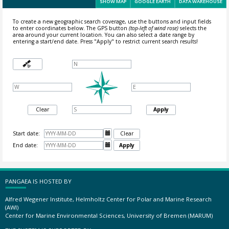
SHOW MAP
GOOGLE EARTH
DATA WAREHOUSE
To create a new geographic search coverage, use the buttons and input fields
to enter coordinates below. The GPS button
(top-left of wind rose)
selects the
area around your current location.
You can also select a date range by
entering a start/end date. Press "Apply" to restrict current search results!
Clear
Apply
Start date:

Clear
End date:

Apply
PANGAEA IS HOSTED BY
Alfred Wegener Institute, Helmholtz Center for Polar and Marine Research
(AWI)
Center for Marine Environmental Sciences, University of Bremen (MARUM)