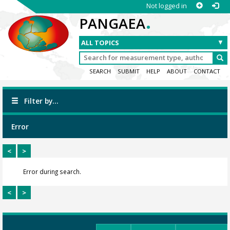
Not logged in
.
PANGAEA
SEARCH
SUBMIT
HELP
ABOUT
CONTACT
Filter by...
Error
<
>
Error during search.
<
>