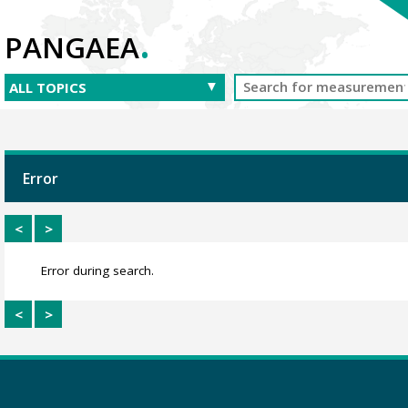
.
PANGAEA
Error
<
>
Error during search.
<
>