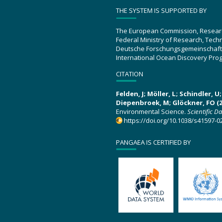
THE SYSTEM IS SUPPORTED BY
The European Commission, Resear
Federal Ministry of Research, Tec
Deutsche Forschungsgemeinschaft
International Ocean Discovery Pro
CITATION
Felden, J; Möller, L; Schindler, 
Diepenbroek, M; Glöckner, FO (2
Environmental Science.
Scientific D
https://doi.org/10.1038/s41597-0
PANGAEA IS CERTIFIED BY