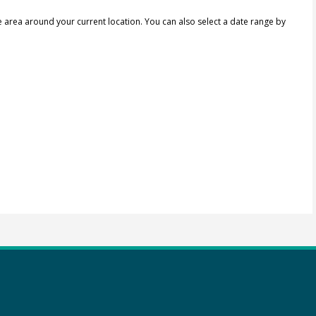
e area around your current location.
You can also select a date range by