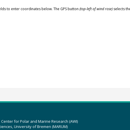
elds to enter coordinates below. The GPS button
(top-left of wind rose)
selects th
z Center for Polar and Marine Research (AWI)
ciences, University of Bremen (MARUM)