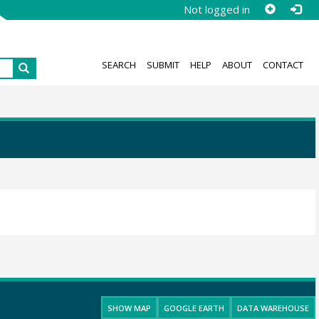
Not logged in
SEARCH
SUBMIT
HELP
ABOUT
CONTACT
SHOW MAP
GOOGLE EARTH
DATA WAREHOUSE