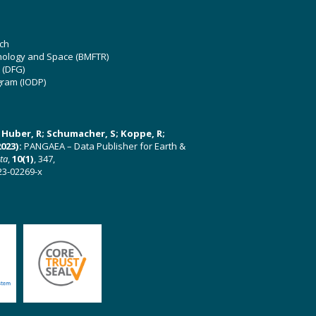
ch
hnology and Space (BMFTR)
 (DFG)
gram (IODP)
U; Huber, R; Schumacher, S; Koppe, R;
023):
PANGAEA – Data Publisher for Earth &
ata
,
10(1)
, 347,
23-02269-x