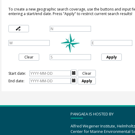
To create a new geographic search coverage, use the buttons and input fi
entering a start/end date. Press "Apply" to restrict current search results!
Clear
Apply
Start date:

Clear
End date:

Apply
PANGAEA IS HOSTED BY
Alfred Wegener Institute, Helmholt
Center for Marine Environmental S