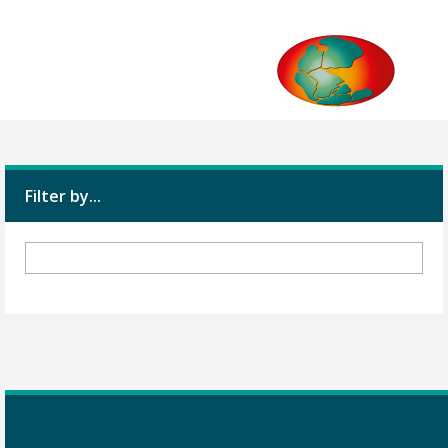
Filter by...