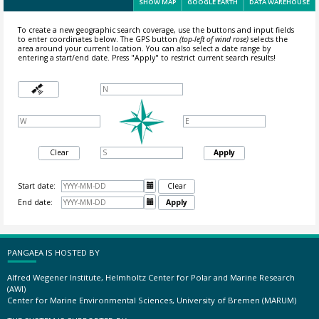
SHOW MAP
GOOGLE EARTH
DATA WAREHOUSE
To create a new geographic search coverage, use the buttons and input fields
to enter coordinates below. The GPS button
(top-left of wind rose)
selects the
area around your current location.
You can also select a date range by
entering a start/end date. Press "Apply" to restrict current search results!
Clear
Apply
Start date:

Clear
End date:

Apply
PANGAEA IS HOSTED BY
Alfred Wegener Institute, Helmholtz Center for Polar and Marine Research
(AWI)
Center for Marine Environmental Sciences, University of Bremen (MARUM)