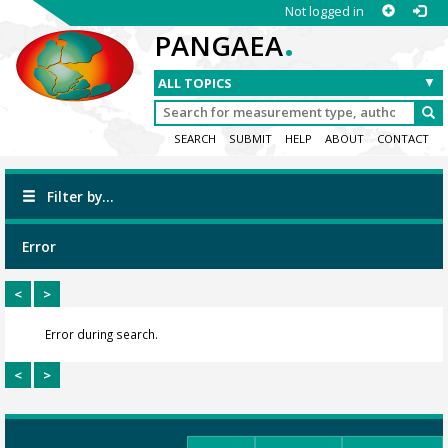
Not logged in
.
PANGAEA
SEARCH
SUBMIT
HELP
ABOUT
CONTACT
Filter by...
Error
<
>
Error during search.
<
>