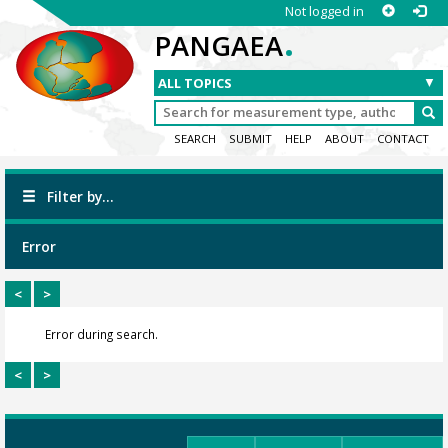
Not logged in
.
PANGAEA
SEARCH
SUBMIT
HELP
ABOUT
CONTACT
Filter by...
Error
<
>
Error during search.
<
>