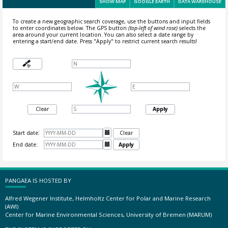
SHOW MAP
GOOGLE EARTH
DATA WAREHOUSE
To create a new geographic search coverage, use the buttons and input fields
to enter coordinates below. The GPS button
(top-left of wind rose)
selects the
area around your current location.
You can also select a date range by
entering a start/end date. Press "Apply" to restrict current search results!
Clear
Apply
Start date:

Clear
End date:

Apply
PANGAEA IS HOSTED BY
Alfred Wegener Institute, Helmholtz Center for Polar and Marine Research
(AWI)
Center for Marine Environmental Sciences, University of Bremen (MARUM)