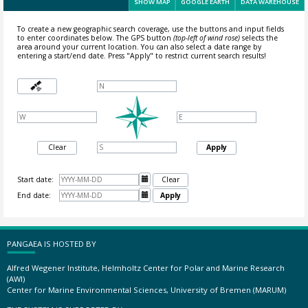
SHOW MAP
GOOGLE EARTH
DATA WAREHOUSE
To create a new geographic search coverage, use the buttons and input fields
to enter coordinates below. The GPS button
(top-left of wind rose)
selects the
area around your current location.
You can also select a date range by
entering a start/end date. Press "Apply" to restrict current search results!
Clear
Apply
Start date:

Clear
End date:

Apply
PANGAEA IS HOSTED BY
Alfred Wegener Institute, Helmholtz Center for Polar and Marine Research
(AWI)
Center for Marine Environmental Sciences, University of Bremen (MARUM)