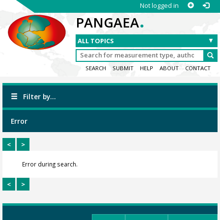
Not logged in
.
PANGAEA
SEARCH
SUBMIT
HELP
ABOUT
CONTACT
Filter by...
Error
<
>
Error during search.
<
>