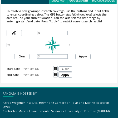
SHOW MAP
GOOGLE EARTH
DATA WAREHOUSE
To create a new geographic search coverage, use the buttons and input fields
to enter coordinates below. The GPS button
(top-left of wind rose)
selects the
area around your current location.
You can also select a date range by
entering a start/end date. Press "Apply" to restrict current search results!
Clear
Apply
Start date:

Clear
End date:

Apply
PANGAEA IS HOSTED BY
Alfred Wegener Institute, Helmholtz Center for Polar and Marine Research
(AWI)
Center for Marine Environmental Sciences, University of Bremen (MARUM)