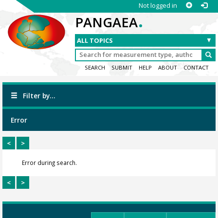
Not logged in
.
PANGAEA
SEARCH
SUBMIT
HELP
ABOUT
CONTACT
Filter by...
Error
<
>
Error during search.
<
>