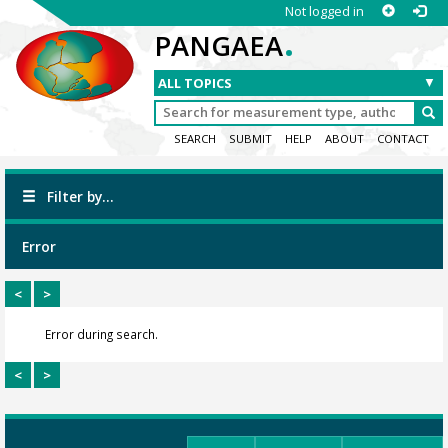
Not logged in
.
PANGAEA
SEARCH
SUBMIT
HELP
ABOUT
CONTACT
Filter by...
Error
<
>
Error during search.
<
>