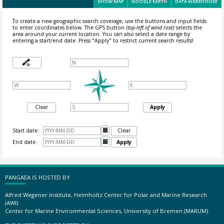
SHOW MAP
GOOGLE EARTH
DATA WAREHOUSE
To create a new geographic search coverage, use the buttons and input fields
to enter coordinates below. The GPS button
(top-left of wind rose)
selects the
area around your current location.
You can also select a date range by
entering a start/end date. Press "Apply" to restrict current search results!
Clear
Apply
Start date:

Clear
End date:

Apply
PANGAEA IS HOSTED BY
Alfred Wegener Institute, Helmholtz Center for Polar and Marine Research
(AWI)
Center for Marine Environmental Sciences, University of Bremen (MARUM)