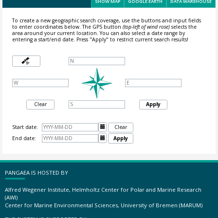
SHOW MAP
GOOGLE EARTH
DATA WAREHOUSE
To create a new geographic search coverage, use the buttons and input fields
to enter coordinates below. The GPS button
(top-left of wind rose)
selects the
area around your current location.
You can also select a date range by
entering a start/end date. Press "Apply" to restrict current search results!
Clear
Apply
Start date:

Clear
End date:

Apply
PANGAEA IS HOSTED BY
Alfred Wegener Institute, Helmholtz Center for Polar and Marine Research
(AWI)
Center for Marine Environmental Sciences, University of Bremen (MARUM)