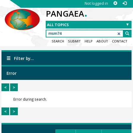
Not logged in
.
PANGAEA
SEARCH
SUBMIT
HELP
ABOUT
CONTACT
Filter by...
Error
<
>
Error during search.
<
>